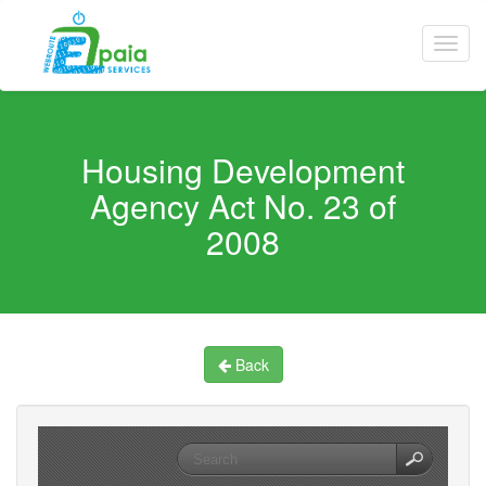
Housing Development
Agency Act No. 23 of
2008
Back