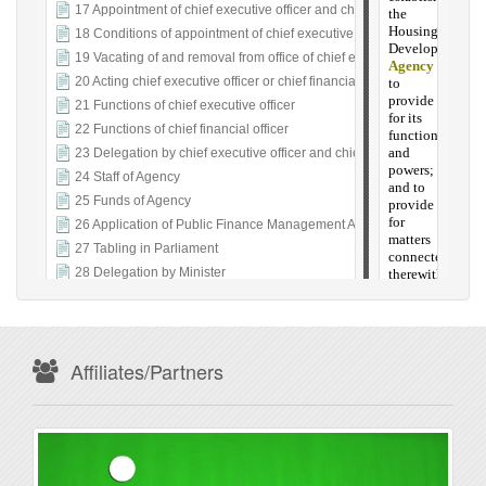
Affiliates/Partners