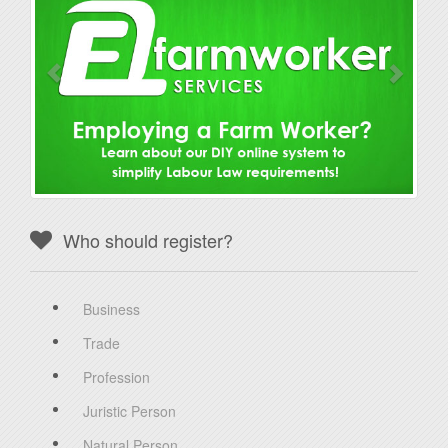
Who should register?
Business
Trade
Profession
Juristic Person
Natural Person