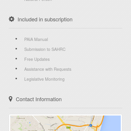
Included in subscription
PAIA Manual
Submission to SAHRC
Free Updates
Assistance with Requests
Legislative Monitoring
Contact Information